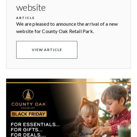
website
ARTICLE
We are pleased to announce the arrival of a new
website for County Oak Retail Park.
VIEW ARTICLE