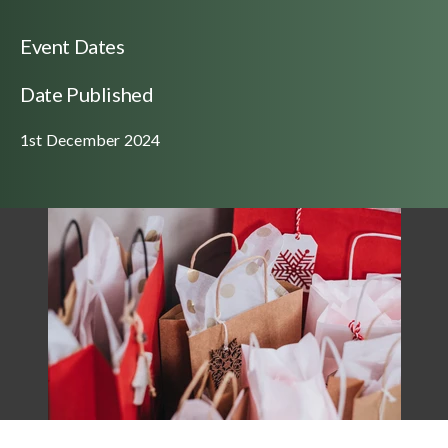
Event Dates
Date Published
1st December 2024