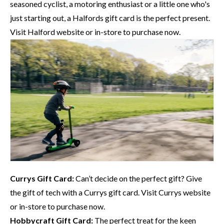
seasoned cyclist, a motoring enthusiast or a little one who's
just starting out, a
Halfords
gift card is the perfect present.
Visit
Halford website
or in-store to purchase now.
Currys
Gift Card:
Can’t decide on the perfect gift? Give
the gift of tech with a
Currys
gift card. Visit
Currys website
or in-store to purchase now.
Hobbycraft
Gift Card:
The perfect treat for the keen