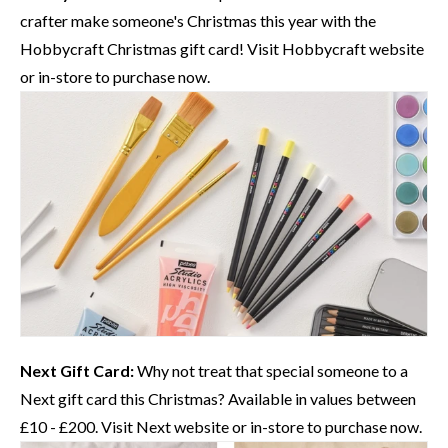
crafter make someone's Christmas this year with the
Hobbycraft
Christmas gift card! Visit
Hobbycraft website
or in-store to purchase now.
Next Gift Card:
Why not treat that special someone to a
Next
gift card this Christmas? Available in values between
£10 - £200. Visit
Next website
or in-store to purchase now.