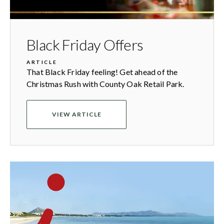
Black Friday Offers
ARTICLE
That Black Friday feeling! Get ahead of the
Christmas Rush with County Oak Retail Park.
VIEW ARTICLE