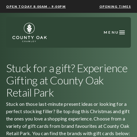
OPEN TODAY 8:00AM - 9:00PM
OPENING TIMES
MENU
Stuck for a gift? Experience
Gifting at County Oak
Retail Park
Stuck on those last-minute present ideas or looking for a
perfect stocking filler? Be top dog this Christmas and gift
the ones you love a shopping experience. Choose from a
variety of gift cards from brand favourites at County Oak
Retail Park. You can find the brands with gift cards below: