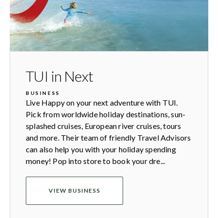
TUI in Next
BUSINESS
Live Happy on your next adventure with TUI.
Pick from worldwide holiday destinations, sun-
splashed cruises, European river cruises, tours
and more. Their team of friendly Travel Advisors
can also help you with your holiday spending
money! Pop into store to book your dre...
VIEW BUSINESS