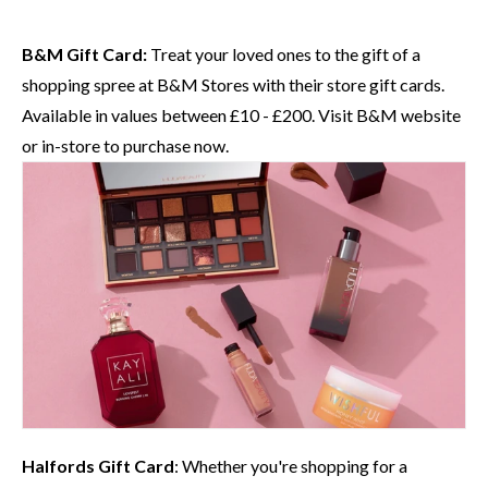
B&M Gift Card:
Treat your loved ones to the gift of a
shopping spree at
B&M
Stores with their store gift cards.
Available in values between £10 - £200. Visit
B&M website
or in-store to purchase now.
Halfords
Gift Card
: Whether you're shopping for a