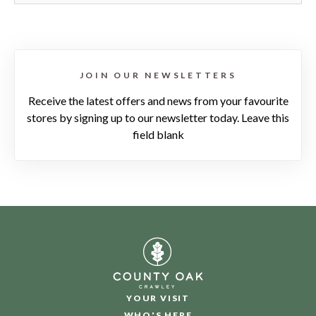
JOIN OUR NEWSLETTERS
Receive the latest offers and news from your favourite
stores by signing up to our newsletter today. Leave this
field blank
YOUR VISIT
WHO'S HERE