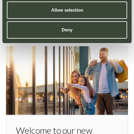
Allow selection
Deny
YOU MAY ALSO LIKE
Welcome to our new