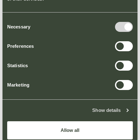
Consent
Necessary
Selection
Welcome to our new
Preferences
website
PARK NEWS
Statistics
We are pleased to announce the arrival of a new
website for County Oak Retail Park.
Marketing
Show details
Allow all