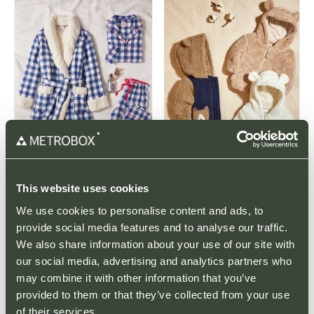
This website uses cookies
LATEST ARTICLES
We use cookies to personalise content and ads, to
provide social media features and to analyse our traffic.
We also share information about your use of our site with
Black Friday Offers
our social media, advertising and analytics partners who
may combine it with other information that you’ve
PARK NEWS
That Black Friday feeling! Get ahead of the
provided to them or that they’ve collected from your use
Christmas Rush with County Oak Retail Park.
of their services.