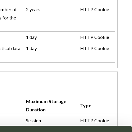
number of
2 years
HTTP Cookie
s for the
1 day
HTTP Cookie
stical data
1 day
HTTP Cookie
Maximum Storage
Type
Duration
Session
HTTP Cookie
Session
HTML Local