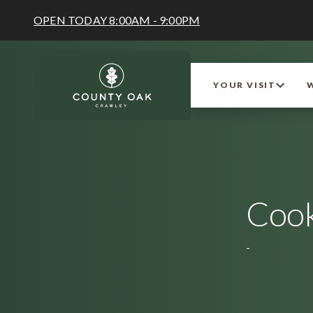
OPEN TODAY 8:00AM - 9:00PM
YOUR VISIT
Cook
-