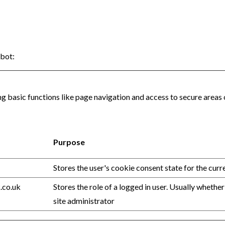
bot
:
 basic functions like page navigation and access to secure areas 
Purpose
Stores the user's cookie consent state for the cur
.co.uk
Stores the role of a logged in user. Usually whether
site administrator