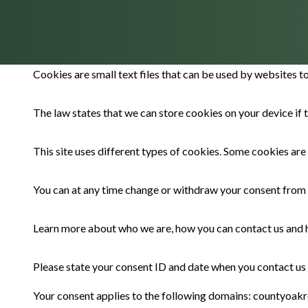
Cookies are small text files that can be used by websites t
The law states that we can store cookies on your device if t
This site uses different types of cookies. Some cookies are
You can at any time change or withdraw your consent from 
Learn more about who we are, how you can contact us and h
Please state your consent ID and date when you contact us
Your consent applies to the following domains: countyoakr