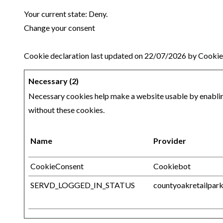
Your current state: Deny.
Change your consent
Cookie declaration last updated on 22/07/2026 by
Cookie
Necessary (2)
Necessary cookies help make a website usable by enabling
without these cookies.
Name
Provider
CookieConsent
Cookiebot
SERVD_LOGGED_IN_STATUS
countyoakretailpark