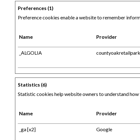
Preferences (1)
Preference cookies enable a website to remember informat
Name
Provider
_ALGOLIA
countyoakretailpark
Statistics (6)
Statistic cookies help website owners to understand how 
Name
Provider
_ga [x2]
Google