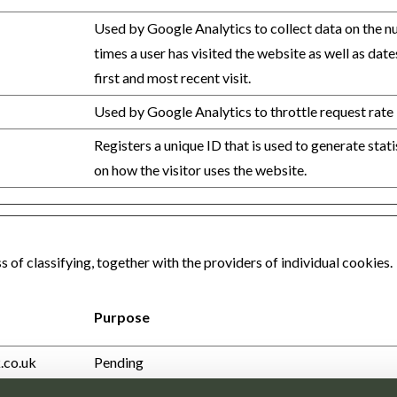
Used by Google Analytics to collect data on the 
times a user has visited the website as well as date
first and most recent visit.
Used by Google Analytics to throttle request rate
Registers a unique ID that is used to generate stati
on how the visitor uses the website.
 of classifying, together with the providers of individual cookies.
Purpose
.co.uk
Pending
.co.uk
Pending