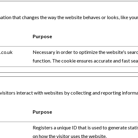
ion that changes the way the website behaves or looks, like your p
Purpose
.co.uk
Necessary in order to optimize the website's sear
function. The cookie ensures accurate and fast sea
visitors interact with websites by collecting and reporting infor
Purpose
Registers a unique ID that is used to generate stati
on how the visitor uses the website.