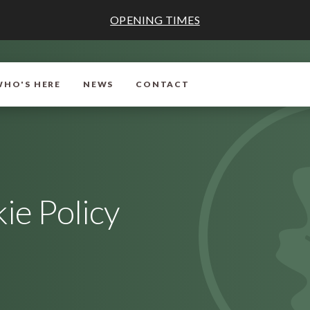
OPENING TIMES
WHO'S HERE
NEWS
CONTACT
ie Policy