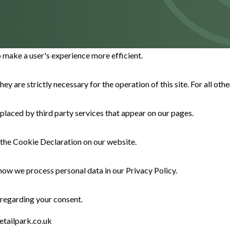
o make a user's experience more efficient.
hey are strictly necessary for the operation of this site. For all ot
 placed by third party services that appear on our pages.
the Cookie Declaration on our website.
ow we process personal data in our Privacy Policy.
 regarding your consent.
etailpark.co.uk