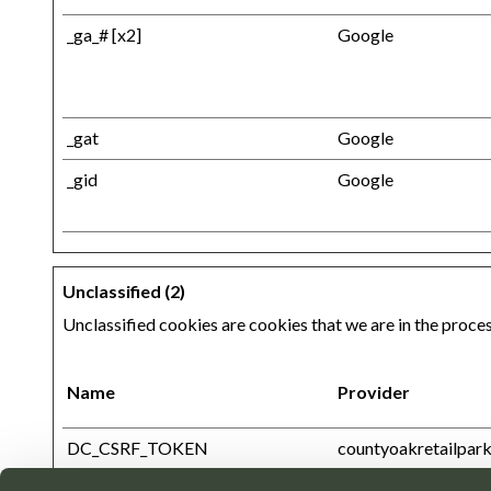
_ga_# [x2]
Google
_gat
Google
_gid
Google
Unclassified (2)
Unclassified cookies are cookies that we are in the process
Name
Provider
DC_CSRF_TOKEN
countyoakretailpark
htmx-current-path-for-history
countyoakretailpark