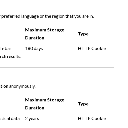
referred language or the region that you are in.
Maximum Storage
Type
Duration
ch-bar
180 days
HTTP Cookie
rch results.
mation anonymously.
Maximum Storage
Type
Duration
stical data
2 years
HTTP Cookie