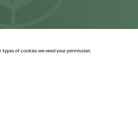
her types of cookies we need your permission.