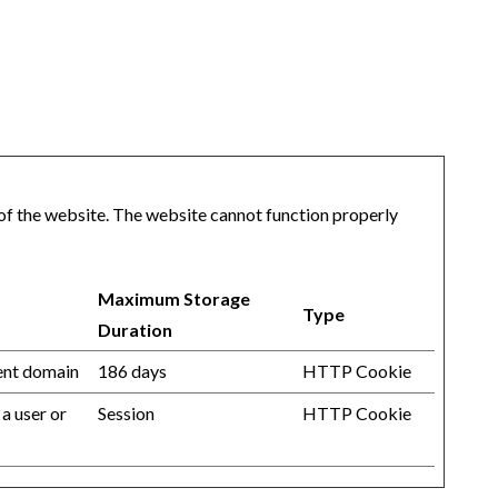
of the website. The website cannot function properly
Maximum Storage
Type
Duration
rent domain
186 days
HTTP Cookie
 a user or
Session
HTTP Cookie