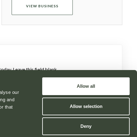
VIEW BUSINESS
oday. Leave this field blank
Allow all
alyse our
ing and
Allow selection
r that
Powered by
Deny