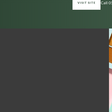
Call 
VISIT SITE