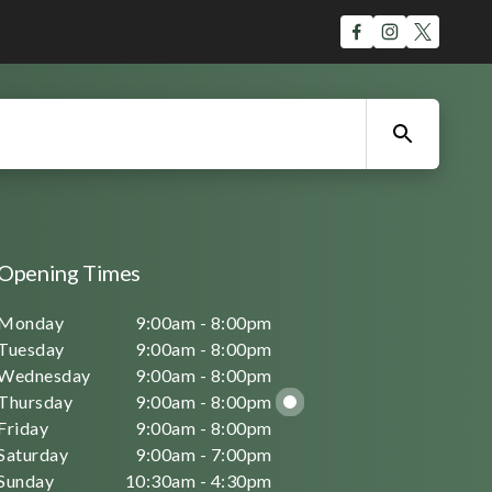
Opening Times
Monday
9:00am - 8:00pm
Tuesday
9:00am - 8:00pm
Wednesday
9:00am - 8:00pm
Thursday
9:00am - 8:00pm
Friday
9:00am - 8:00pm
Saturday
9:00am - 7:00pm
Sunday
10:30am - 4:30pm