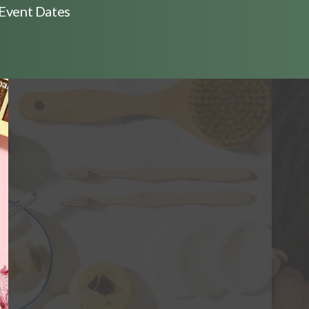
Event Dates