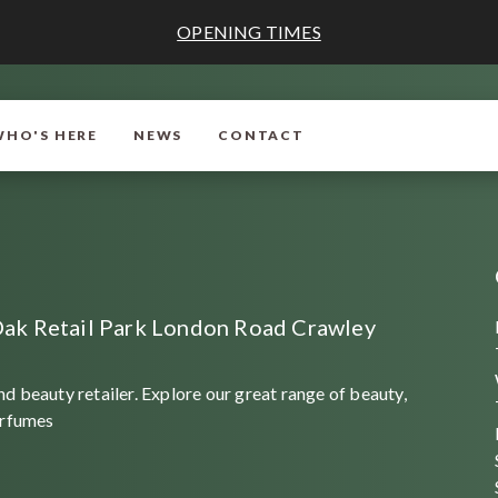
OPENING TIMES
WHO'S HERE
NEWS
CONTACT
ak Retail Park London Road Crawley
d beauty retailer. Explore our great range of beauty,
erfumes