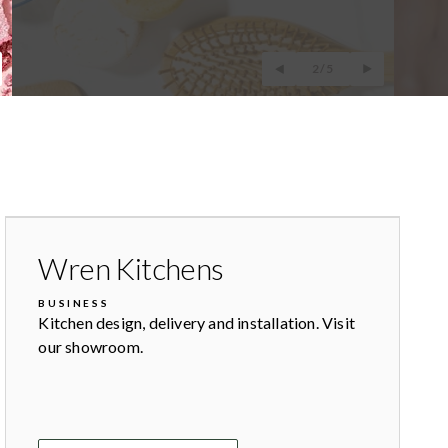
2/5
Wren Kitchens
BUSINESS
Kitchen design, delivery and installation. Visit
our showroom.