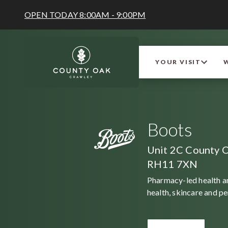
OPEN TODAY 8:00AM - 9:00PM
YOUR VISIT
Boots
Unit 2C County O
RH11 7XN
Pharmacy-led health an
health, skincare and p