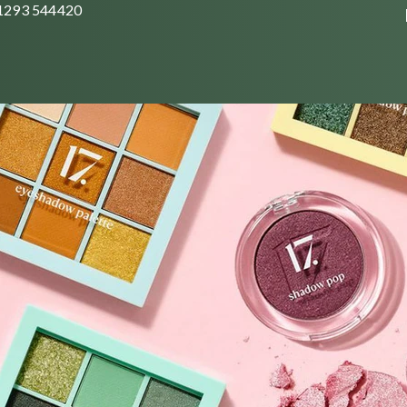
01293 544420