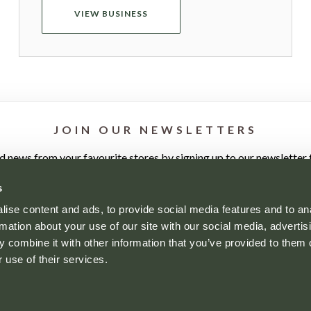
VIEW BUSINESS
JOIN OUR NEWSLETTERS
nd news from your favourite stores by signing up to our newsletter t
s
ise content and ads, to provide social media features and to an
rmation about your use of our site with our social media, advertis
 combine it with other information that you’ve provided to them o
 use of their services.
YOUR VISIT
WHO'S HERE
NEWS
CONTACT