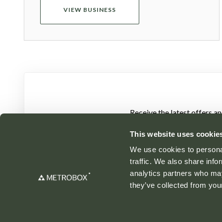
VIEW BUSINESS
Receive the latest offers a
This website uses cookie
We use cookies to personal
traffic. We also share info
analytics partners who may
they’ve collected from your