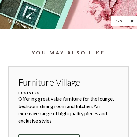
1/5
YOU MAY ALSO LIKE
Furniture Village
BUSINESS
Offering great value furniture for the lounge,
bedroom, dining room and kitchen. An
extensive range of high quality pieces and
exclusive styles