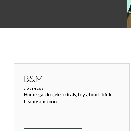
B&M
BUSINESS
Home, garden, electricals, toys, food, drink,
beauty and more